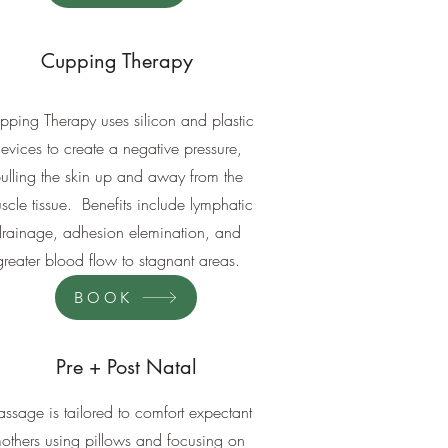
Cupping Therapy
pping Therapy uses silicon and plastic
evices to create a negative pressure,
ulling the skin up and away from the
scle tissue. Benefits include lymphatic
drainage, adhesion elemination, and
greater blood flow to stagnant areas.
BOOK
Pre + Post Natal
ssage is tailored to comfort expectant
others using pillows and focusing on