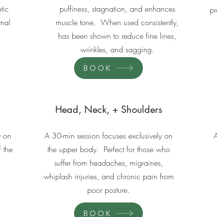
tic
puffiness, stagnation, and enhances
pr
rnal
muscle tone. When used consistently,
has been shown to reduce fine lines,
wrinkles, and sagging.
BOOK
Head, Neck, + Shoulders
y on
A 30-min session focuses exclusively on
f the
the upper body. Perfect for those who
suffer from headaches, migraines,
whiplash injuries, and chronic pain from
poor posture.
BOOK