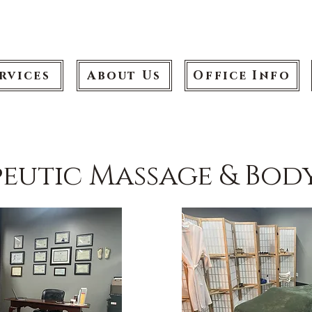
rvices
About Us
Office Info
eutic Massage & Bo