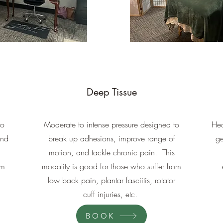
Deep Tissue
to
Moderate to intense pressure designed to
Hea
and
break up adhesions, improve range of
ge
motion, and tackle chronic pain. This
em
modality is good for those who suffer from
low back pain, plantar fasciitis, rotator
cuff injuries, etc.
BOOK