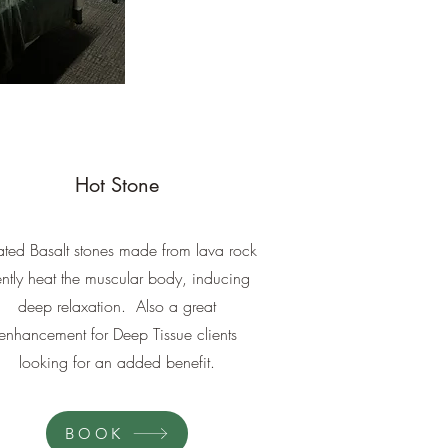
Hot Stone
ted Basalt stones made from lava rock
ntly heat the muscular body, inducing
deep relaxation. Also a great
enhancement for Deep Tissue clients
looking for an added benefit.
BOOK