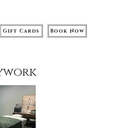
Gift Cards
Book Now
dywork