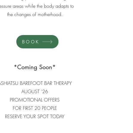
essure areas while the body adapts to
the changes of motherhood.
BOOK
*Coming Soon*
ASHIATSU BAREFOOT BAR THERAPY
AUGUST '26​
PROMOTIONAL OFFERS
FOR FIRST 20 PEOPLE
RESERVE YOUR SPOT TODAY