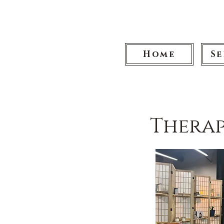
Home
Se
Therap