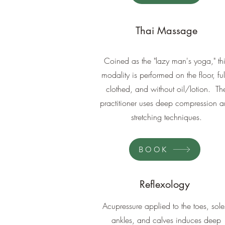
Thai Massage
Coined as the "lazy man's yoga," th
modality is performed on the floor, ful
clothed, and without oil/lotion. Th
practitioner uses deep compression 
stretching techniques.
BOOK
Reflexology
Acupressure applied to the toes, sole
ankles, and calves induces deep