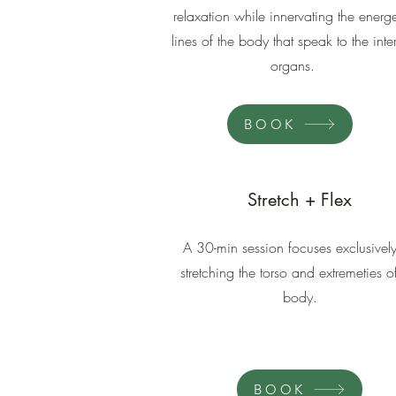
relaxation while innervating the energe
lines of the body that speak to the inte
organs.
BOOK
Stretch + Flex
A 30-min session focuses exclusivel
stretching the torso and extremeties o
body.
BOOK