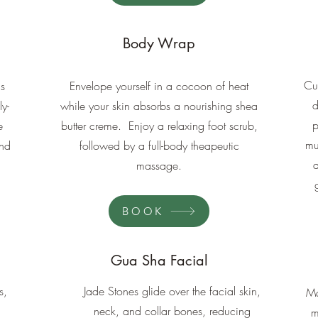
Body Wrap
Cu
is
Envelope yourself in a cocoon of heat
d
ly-
while your skin absorbs a nourishing shea
p
e
butter creme. Enjoy a relaxing foot scrub,
mu
and
followed by a full-body theapeutic
massage.
BOOK
Gua Sha Facial
s,
Jade Stones glide over the facial skin,
Ma
neck, and collar bones, reducing
m