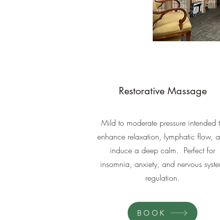
Restorative Massage
Mild to moderate pressure intended 
enhance relaxation, lymphatic flow, 
induce a deep calm. Perfect for
insomnia, anxiety, and nervous syst
regulation.
BOOK