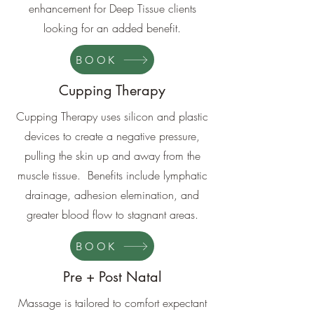
enhancement for Deep Tissue clients
looking for an added benefit.
BOOK
Cupping Therapy
Cupping Therapy uses silicon and plastic
devices to create a negative pressure,
pulling the skin up and away from the
muscle tissue. Benefits include lymphatic
drainage, adhesion elemination, and
greater blood flow to stagnant areas.
BOOK
Pre + Post Natal
Massage is tailored to comfort expectant