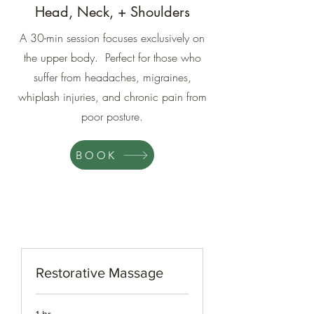
Head, Neck, + Shoulders
A 30-min session focuses exclusively on
the upper body. Perfect for those who
suffer from headaches, migraines,
whiplash injuries, and chronic pain from
poor posture.
BOOK
Restorative Massage