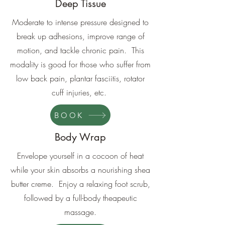
Deep Tissue
Moderate to intense pressure designed to
break up adhesions, improve range of
motion, and tackle chronic pain. This
modality is good for those who suffer from
low back pain, plantar fasciitis, rotator
cuff injuries, etc.
BOOK
Body Wrap
Envelope yourself in a cocoon of heat
while your skin absorbs a nourishing shea
butter creme. Enjoy a relaxing foot scrub,
followed by a full-body theapeutic
massage.