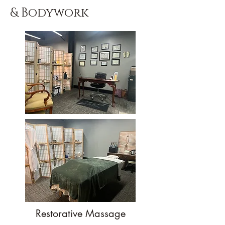
& Bodywork
Restorative Massage