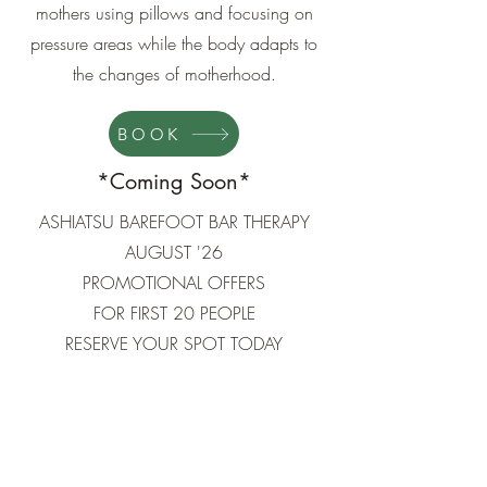
mothers using pillows and focusing on
pressure areas while the body adapts to
the changes of motherhood.
BOOK
*Coming Soon*
ASHIATSU BAREFOOT BAR THERAPY
AUGUST '26​
PROMOTIONAL OFFERS
FOR FIRST 20 PEOPLE
RESERVE YOUR SPOT TODAY