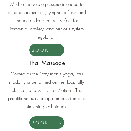
Mild to moderate pressure intended to
enhance relaxation, lymphatic flow, and
induce a deep calm. Perfect for
insomnia, anxiety, and nervous system
regulation.
BOOK
Thai Massage
Coined as the "lazy man's yoga," this
modality is performed on the floor, fully-
clothed, and without oil/lotion. The
practitioner uses deep compression and
stretching techniques.
BOOK