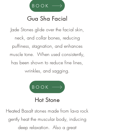
BOOK
Gua Sha Facial
Jade Stones glide over the facial skin,
neck, and collar bones, reducing
puffiness, stagnation, and enhances
muscle tone. When used consistently,
has been shown to reduce fine lines,
wrinkles, and sagging.
BOOK
Hot Stone
Heated Basalt stones made from lava rock
gently heat the muscular body, inducing
deep relaxation. Also a great