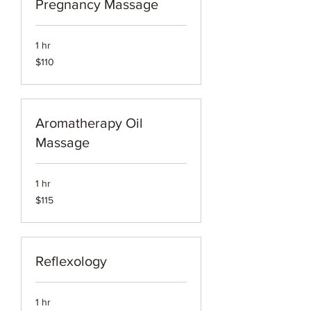
Pregnancy Massage
1 hr
110
$110
US
dollars
Aromatherapy Oil
Massage
1 hr
115
$115
US
dollars
Reflexology
1 hr