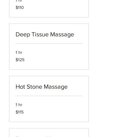
1 hr
110
$110
US
dollars
Deep Tissue Massage
1 hr
125
$125
US
dollars
Hot Stone Massage
1 hr
115
$115
US
dollars