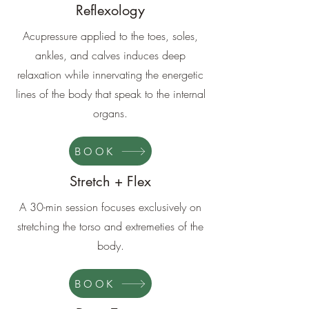
Reflexology
Acupressure applied to the toes, soles,
ankles, and calves induces deep
relaxation while innervating the energetic
lines of the body that speak to the internal
organs.
BOOK
Stretch + Flex
A 30-min session focuses exclusively on
stretching the torso and extremeties of the
body.
BOOK