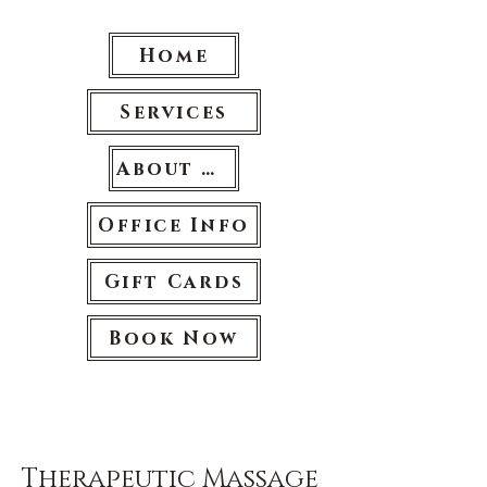
Home
Services
About Us
Office Info
Gift Cards
Book Now
Therapeutic Massage