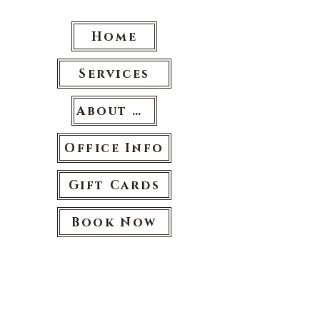
Home
Services
About Us
Office Info
Gift Cards
Book Now