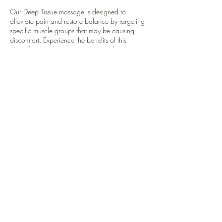
Our Deep Tissue massage is designed to
alleviate pain and restore balance by targeting
specific muscle groups that may be causing
discomfort. Experience the benefits of this
specialized technique to promote relaxation
and relieve tension.
Contact Details
4001 River Road, Tonawanda Town, NY, USA
7162913327
sacredspacebuffalo@gmail.com