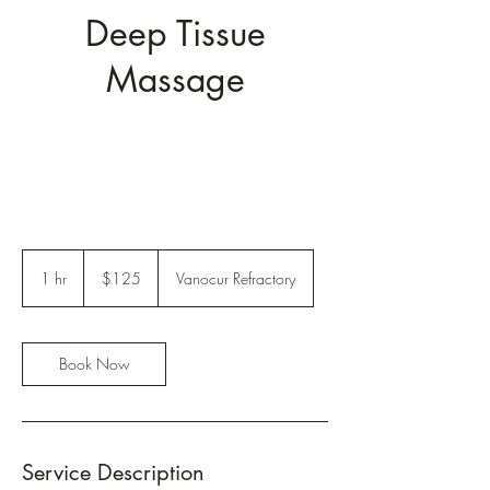
Deep Tissue
Massage
125
US
1 hr
1
$125
Vanocur Refractory
dollars
h
Book Now
Service Description